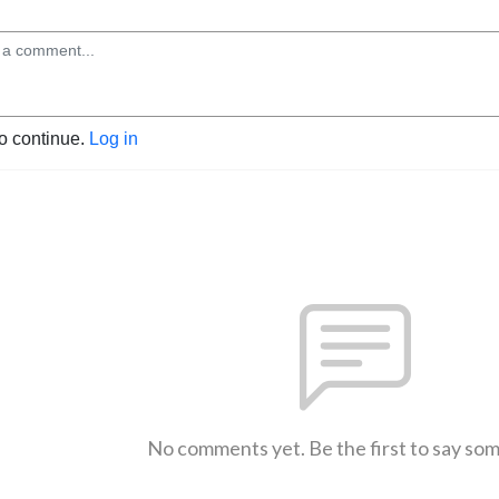
to continue.
Log in
No comments yet. Be the first to say so