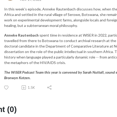
In this week’s episode, Anneke Rautenbach discusses how, when the
Africa and settled in the rural village of Serowe, Botswana, she remai
work on experimental development farms, alongside locals and foreign
healing, but a subterranean moral philosophy.
Anneke Rautenbach
spent time in residence at WiSER in 2022, part
travelled from there to Botswana to conduct archival research at the
doctoral candidate in the Department of Comparative Literature at N
dissertation on the role of the public intellectual in southern Afric
history when language played a particularly dynamic role -- from antic
the metaphors of the HIV/AIDS crisis.
The WiSER Podcast Team this year is convened by Sarah Nuttall, sound
Bronwyn Kotzen.
1.5K
 (0)