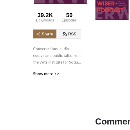
39.2K
50
Downloads
Episodes
Share
RSS
Conversations, audio-
essays and public talks from 
the Wits Institute for Social 
and Economic Research 
Show more >>
(WISER), at the University of 
the Witwatersrand.
Comment