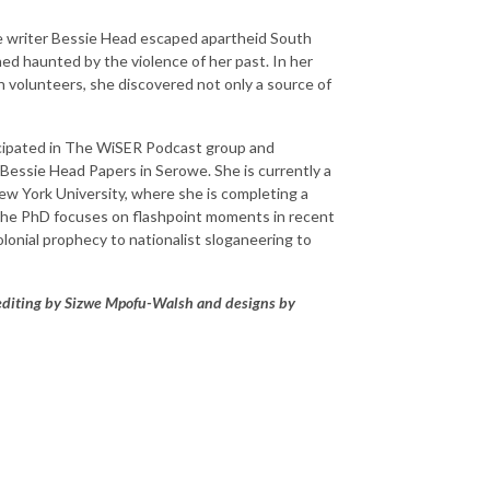
 writer Bessie Head escaped apartheid South
ned haunted by the violence of her past. In her
 volunteers, she discovered not only a source of
icipated in The WiSER Podcast group and
 Bessie Head Papers in Serowe. She is currently a
ew York University, where she is completing a
a. The PhD focuses on flashpoint moments in recent
olonial prophecy to nationalist sloganeering to
 editing by Sizwe Mpofu-Walsh and designs by