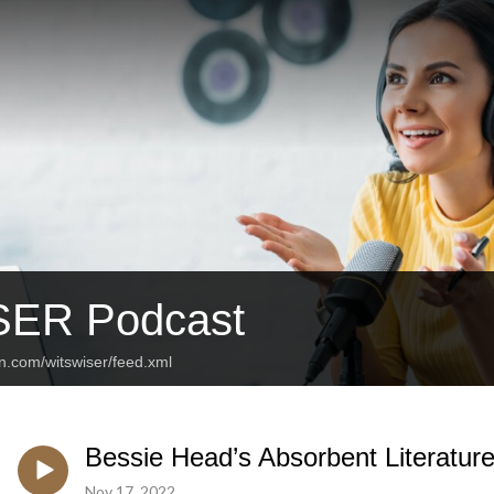
SER Podcast
n.com/witswiser/feed.xml
Bessie Head’s Absorbent Literatur
Nov 17, 2022