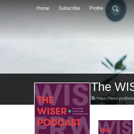
Home
Subscribe
Profile
The WI
https://feed.podbea