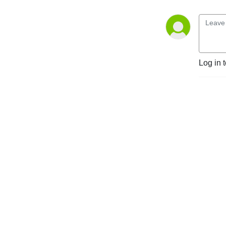
Log in 