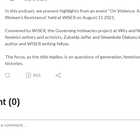
In this podcast, we present highlights from an event “
On Violence: A
Women's Resistance” held at WiSER on August 11 2021.
Convened by WISER, the Governing Intimacies
project at Wits and 
feminist writers and activists, Zubeida Jaffer and Simamkele Dlakavu
author and WISER writing fellow.
The focus, as the title implies, is on questions of generation, feminism
histories.
803
 (0)