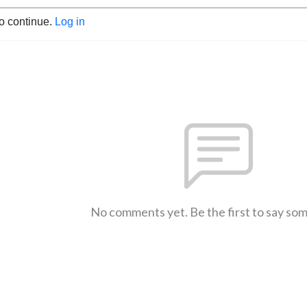
to continue.
Log in
No comments yet. Be the first to say so