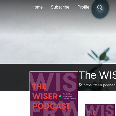
Home
Subscribe
Profile
The WI
https://feed.podbea