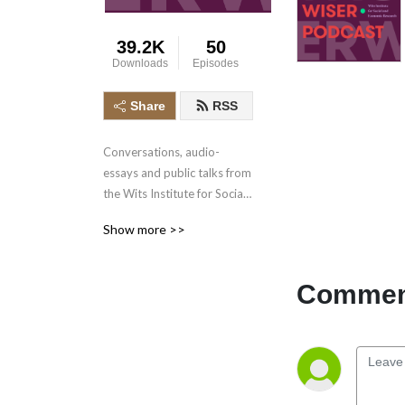
39.2K
50
Downloads
Episodes
Share
RSS
Conversations, audio-
essays and public talks from 
the Wits Institute for Social 
and Economic Research 
Show more >>
(WISER), at the University of 
the Witwatersrand.
Comment