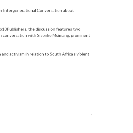
n Intergenerational Conversation about
No10Publishers, the discussion features two
 in conversation with Sisonke Msimang, prominent
 and activism in relation to South Africa’s violent