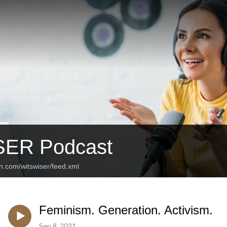
SER Podcast
n.com/witswiser/feed.xml
Feminism. Generation. Activism.
Sep 8, 2021